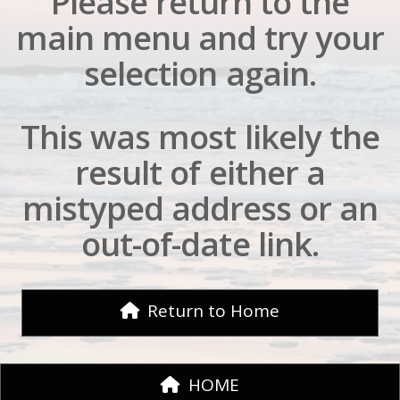
Please return to the
main menu and try your
selection again.
This was most likely the
result of either a
mistyped address or an
out-of-date link.
Return to Home
HOME