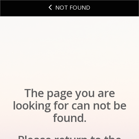
NOT FOUND
The page you are
looking for can not be
found.