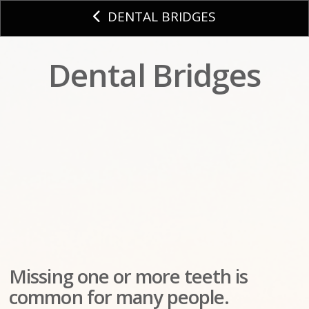
DENTAL BRIDGES
Dental Bridges
Missing one or more teeth is
common for many people.