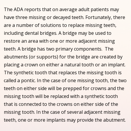
The ADA reports that on average adult patients may
have three missing or decayed teeth. Fortunately, there
are a number of solutions to replace missing teeth,
including dental bridges. A bridge may be used to
restore an area with one or more adjacent missing
teeth. A bridge has two primary components. The
abutments (or supports) for the bridge are created by
placing a crown on either a natural tooth or an implant.
The synthetic tooth that replaces the missing tooth is
called a pontic. In the case of one missing tooth, the two
teeth on either side will be prepped for crowns and the
missing tooth will be replaced with a synthetic tooth
that is connected to the crowns on either side of the
missing tooth. In the case of several adjacent missing
teeth, one or more implants may provide the abutment.