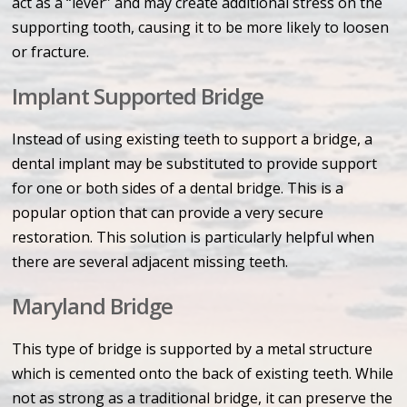
act as a “lever” and may create additional stress on the
supporting tooth, causing it to be more likely to loosen
or fracture.
Implant Supported Bridge
Instead of using existing teeth to support a bridge, a
dental implant may be substituted to provide support
for one or both sides of a dental bridge. This is a
popular option that can provide a very secure
restoration. This solution is particularly helpful when
there are several adjacent missing teeth.
Maryland Bridge
This type of bridge is supported by a metal structure
which is cemented onto the back of existing teeth. While
not as strong as a traditional bridge, it can preserve the