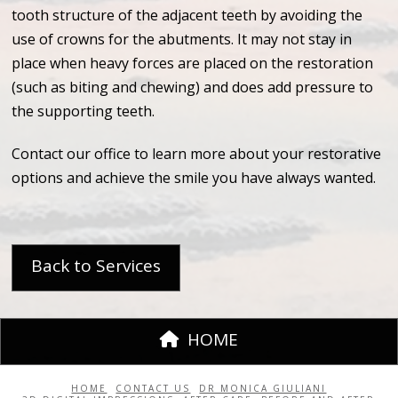
tooth structure of the adjacent teeth by avoiding the
use of crowns for the abutments. It may not stay in
place when heavy forces are placed on the restoration
(such as biting and chewing) and does add pressure to
the supporting teeth.
Contact our office to learn more about your restorative
options and achieve the smile you have always wanted.
Back to Services
HOME
HOME
CONTACT US
DR MONICA GIULIANI