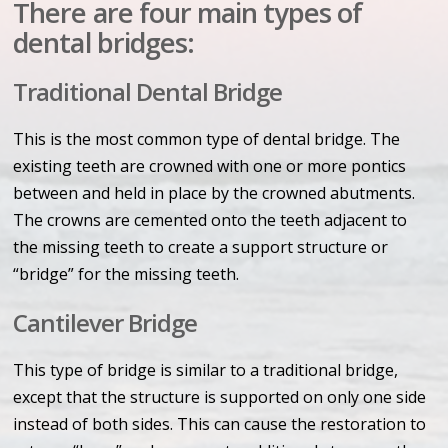
There are four main types of
dental bridges:
Traditional Dental Bridge
This is the most common type of dental bridge. The
existing teeth are crowned with one or more pontics
between and held in place by the crowned abutments.
The crowns are cemented onto the teeth adjacent to
the missing teeth to create a support structure or
“bridge” for the missing teeth.
Cantilever Bridge
This type of bridge is similar to a traditional bridge,
except that the structure is supported on only one side
instead of both sides. This can cause the restoration to