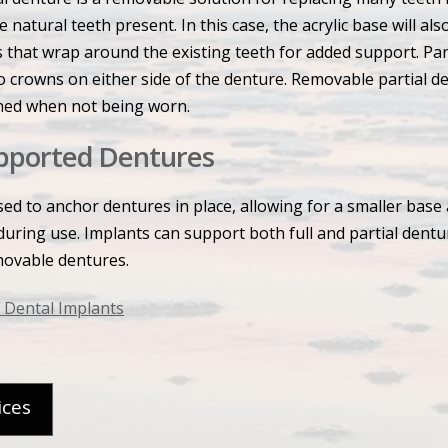
e natural teeth present. In this case, the acrylic base will a
 that wrap around the existing teeth for added support. Par
o crowns on either side of the denture. Removable partial d
ned when not being worn.
pported Dentures
ed to anchor dentures in place, allowing for a smaller base 
during use. Implants can support both full and partial dentu
movable dentures.
 Dental Implants
ices