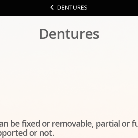
DENTURES
Dentures
n be fixed or removable, partial or fu
pported or not.