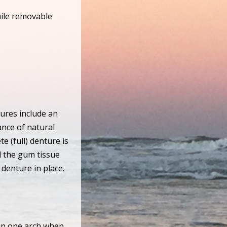
hile removable
tures include an
ance of natural
e (full) denture is
d the gum tissue
 denture in place.
 in one arch when