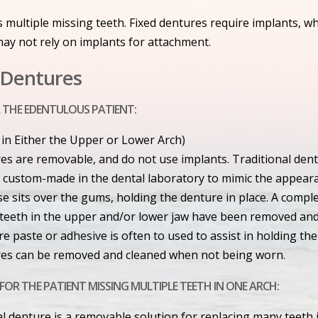
 multiple missing teeth. Fixed dentures require implants, w
ay not rely on implants for attachment.
l Dentures
 THE EDENTULOUS PATIENT:
 in Either the Upper or Lower Arch)
es are removable, and do not use implants. Traditional den
is custom-made in the dental laboratory to mimic the appear
e sits over the gums, holding the denture in place. A complet
e teeth in the upper and/or lower jaw have been removed an
e paste or adhesive is often to used to assist in holding the
es can be removed and cleaned when not being worn.
FOR THE PATIENT MISSING MULTIPLE TEETH IN ONE ARCH:
ial denture is a removable solution for replacing many teeth