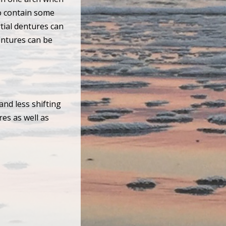
lso contain some
tial dentures can
entures can be
and less shifting
res as well as