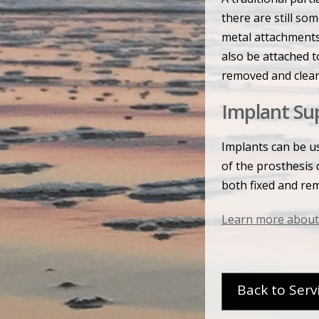
there are still som
metal attachments
also be attached t
removed and clea
Implant Su
Implants can be us
of the prosthesis 
both fixed and re
Learn more about
Back to Serv