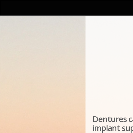
Dentures ca
implant su