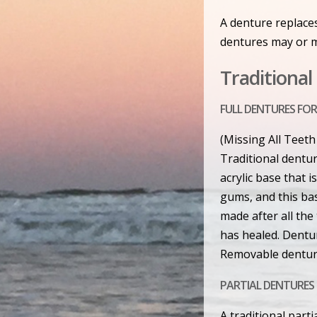
A denture replaces
dentures may or m
Traditiona
FULL DENTURES FOR
(Missing All Teeth
Traditional dentur
acrylic base that 
gums, and this bas
made after all th
has healed. Dentur
Removable dentur
PARTIAL DENTURES 
A traditional part