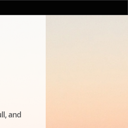
ll, and