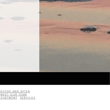
BEFORE AND AFTER
MEET OUR TEAM
POINTMENT
SERVICES