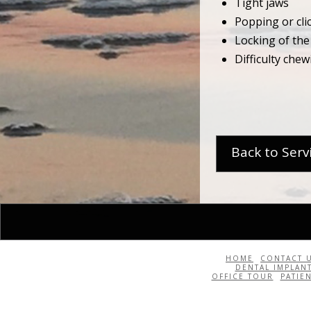
Tight jaws
Popping or cl
Locking of the
Difficulty chew
Back to Serv
HOME
CONTACT 
DENTAL IMPLAN
OFFICE TOUR
PATIE