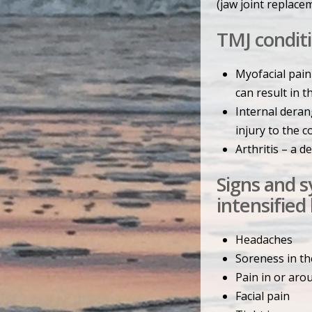
(jaw joint replace
TMJ conditi
Myofacial pain
can result in t
Internal derang
injury to the c
Arthritis – a 
Signs and 
intensified
Headaches
Soreness in th
Pain in or aro
Facial pain