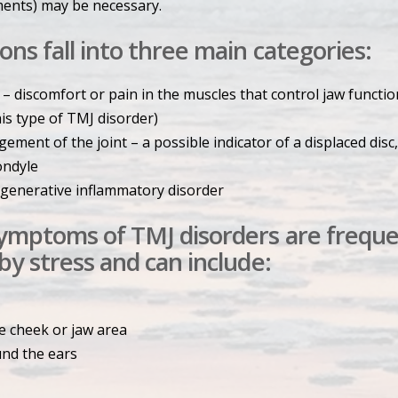
ments) may be necessary.
ons fall into three main categories:
 – discomfort or pain in the muscles that control jaw functio
his type of TMJ disorder)
ement of the joint – a possible indicator of a displaced disc,
ondyle
degenerative inflammatory disorder
symptoms of TMJ disorders are freque
 by stress and can include:
e cheek or jaw area
und the ears