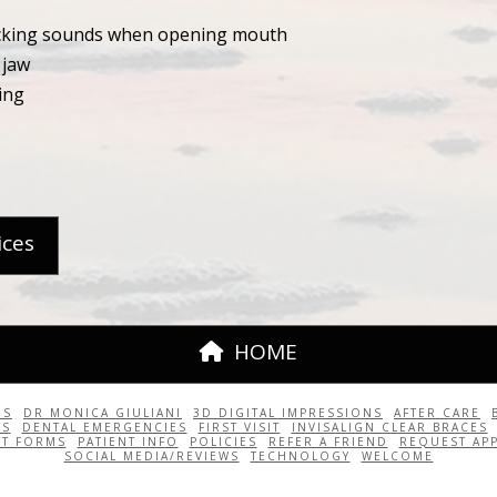
icking sounds when opening mouth
 jaw
ing
ices
HOME
US
DR MONICA GIULIANI
3D DIGITAL IMPRESSIONS
AFTER CARE
TS
DENTAL EMERGENCIES
FIRST VISIT
INVISALIGN CLEAR BRACES
NT FORMS
PATIENT INFO
POLICIES
REFER A FRIEND
REQUEST AP
SOCIAL MEDIA/REVIEWS
TECHNOLOGY
WELCOME