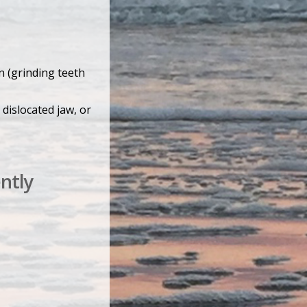
n (grinding teeth
 dislocated jaw, or
ntly