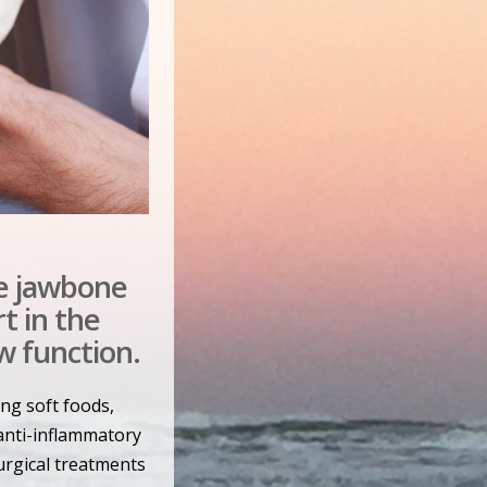
e jawbone
t in the
w function.
ing soft foods,
anti-inflammatory
surgical treatments