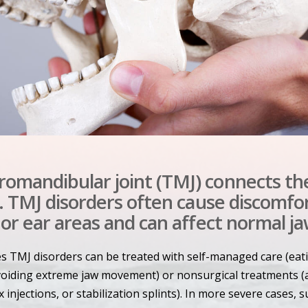
omandibular joint (TMJ) connects th
l. TMJ disorders often cause discomfor
 or ear areas and can affect normal ja
es TMJ disorders can be treated with self-managed care (eat
avoiding extreme jaw movement) or nonsurgical treatments (
 injections, or stabilization splints). In more severe cases, 