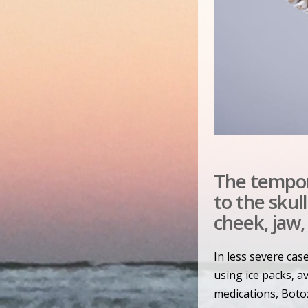
The tempor
to the skul
cheek, jaw,
In less severe cas
using ice packs, 
medications, Botox