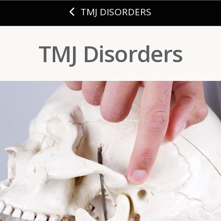
TMJ DISORDERS
TMJ Disorders