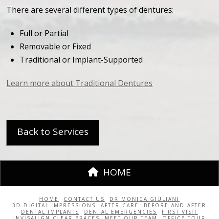
There are several different types of dentures:
Full or Partial
Removable or Fixed
Traditional or Implant-Supported
Learn more about Traditional Dentures
Back to Services
HOME
HOME
CONTACT US
DR MONICA GIULIANI
3D DIGITAL IMPRESSIONS
AFTER CARE
BEFORE AND AFTER
DENTAL IMPLANTS
DENTAL EMERGENCIES
FIRST VISIT
INVISALIGN CLEAR BRACES
MEET OUR TEAM
OFFICE TOUR