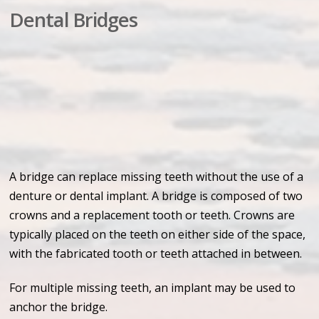
Dental Bridges
A bridge can replace missing teeth without the use of a
denture or dental implant. A bridge is composed of two
crowns and a replacement tooth or teeth. Crowns are
typically placed on the teeth on either side of the space,
with the fabricated tooth or teeth attached in between.
For multiple missing teeth, an implant may be used to
anchor the bridge.