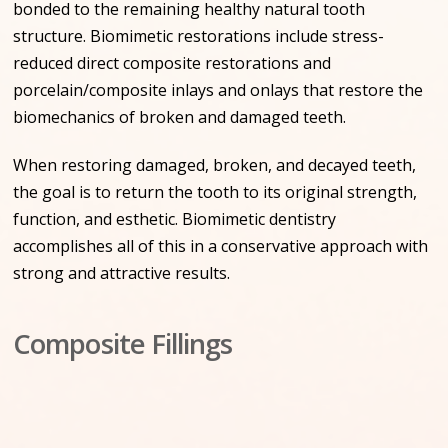
bonded to the remaining healthy natural tooth
structure. Biomimetic restorations include stress-
reduced direct composite restorations and
porcelain/composite inlays and onlays that restore the
biomechanics of broken and damaged teeth.
When restoring damaged, broken, and decayed teeth,
the goal is to return the tooth to its original strength,
function, and esthetic. Biomimetic dentistry
accomplishes all of this in a conservative approach with
strong and attractive results.
Composite Fillings