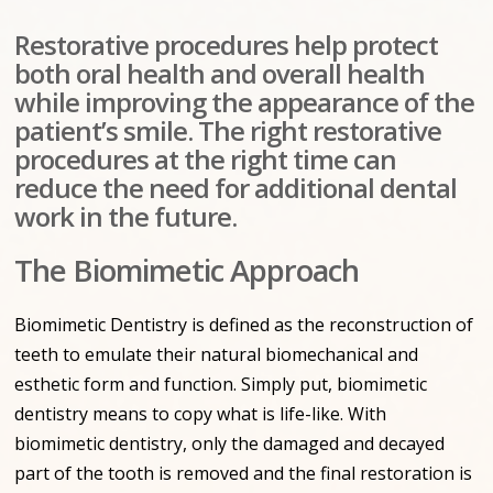
Restorative procedures help protect
both oral health and overall health
while improving the appearance of the
patient’s smile. The right restorative
procedures at the right time can
reduce the need for additional dental
work in the future.
The Biomimetic Approach
Biomimetic Dentistry is defined as the reconstruction of
teeth to emulate their natural biomechanical and
esthetic form and function. Simply put, biomimetic
dentistry means to copy what is life-like. With
biomimetic dentistry, only the damaged and decayed
part of the tooth is removed and the final restoration is