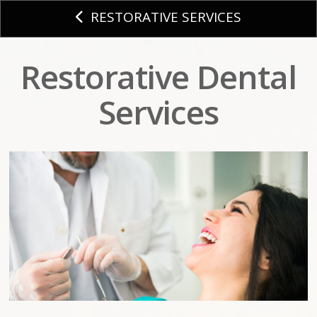
RESTORATIVE SERVICES
Restorative Dental
Services