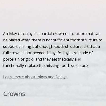
An inlay or onlay is a partial crown restoration that can
be placed when there is not sufficient tooth structure to
support a filling but enough tooth structure left that a
full crown is not needed. Inlays/onlays are made of
porcelain or gold, and they aesthetically and
functionally replace the missing tooth structure.
Learn more about Inlays and Onlays
Crowns