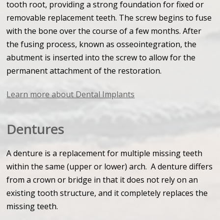
tooth root, providing a strong foundation for fixed or
removable replacement teeth. The screw begins to fuse
with the bone over the course of a few months. After
the fusing process, known as osseointegration, the
abutment is inserted into the screw to allow for the
permanent attachment of the restoration.
Learn more about Dental Implants
Dentures
A denture is a replacement for multiple missing teeth
within the same (upper or lower) arch. A denture differs
from a crown or bridge in that it does not rely on an
existing tooth structure, and it completely replaces the
missing teeth.