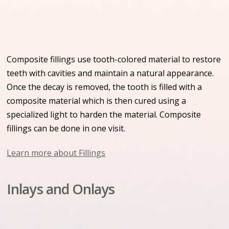
Composite fillings use tooth-colored material to restore
teeth with cavities and maintain a natural appearance.
Once the decay is removed, the tooth is filled with a
composite material which is then cured using a
specialized light to harden the material. Composite
fillings can be done in one visit.
Learn more about Fillings
Inlays and Onlays