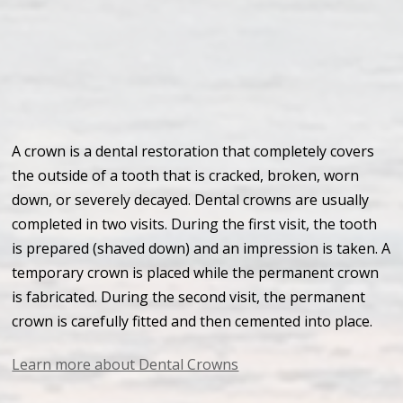
A crown is a dental restoration that completely covers
the outside of a tooth that is cracked, broken, worn
down, or severely decayed. Dental crowns are usually
completed in two visits. During the first visit, the tooth
is prepared (shaved down) and an impression is taken. A
temporary crown is placed while the permanent crown
is fabricated. During the second visit, the permanent
crown is carefully fitted and then cemented into place.
Learn more about Dental Crowns