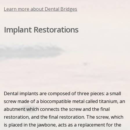
Learn more about Dental Bridges
Implant Restorations
Dental implants are composed of three pieces: a small
screw made of a biocompatible metal called titanium, an
abutment which connects the screw and the final
restoration, and the final restoration. The screw, which
is placed in the jawbone, acts as a replacement for the